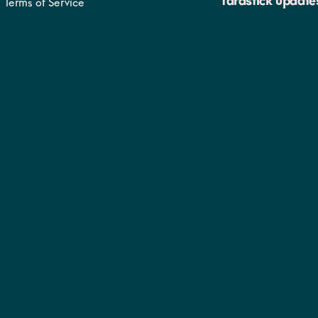
Yardstick update
Terms of Service