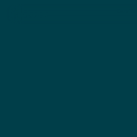
SEE MORE
Our diffe
We’re ta