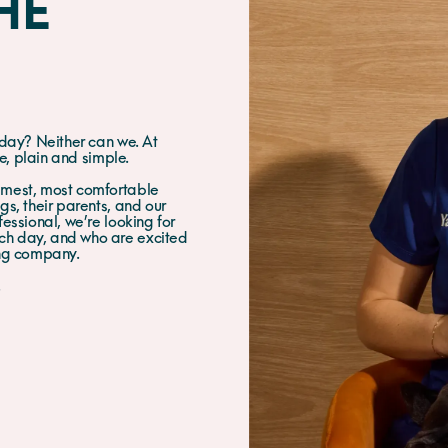
HE
 day? Neither can we. At
le, plain and simple.
lmest, most comfortable
s, their parents, and our
essional, we’re looking for
ch day, and who are excited
ing company.
.