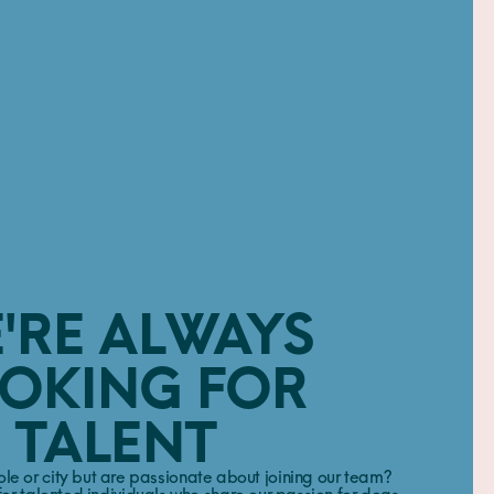
'RE ALWAYS
OKING FOR
TALENT
role or city but are passionate about joining our team?