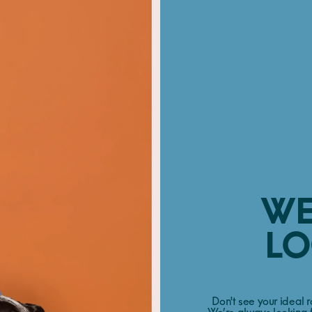
WE
LO
Don't see your ideal 