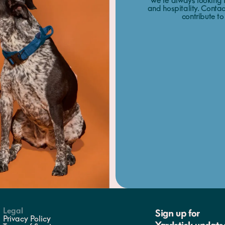
We’re always looking f
and hospitality. Contac
contribute to
Legal
Sign up for
Privacy Policy