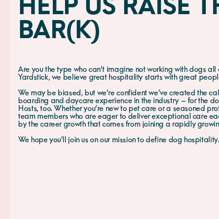
HELP US RAISE T
BAR(K)
Are you the type who can’t imagine not working with dogs all
Yardstick, we believe great hospitality starts with great peop
We may be biased, but we’re confident we’ve created the ca
boarding and daycare experience in the industry – for the dog
Hosts, too. Whether you’re new to pet care or a seasoned prof
team members who are eager to deliver exceptional care ea
by the career growth that comes from joining a rapidly grow
We hope you’ll join us on our mission to define dog hospitality