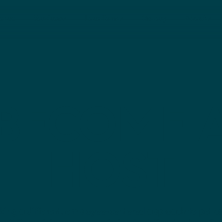
rence
Services
Locations
Gallery
About
Dallas
Nashville
BECOME 
HOST
king a different, employee-centered approach to pet c