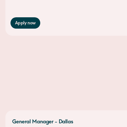
Apply now
General Manager - Dallas