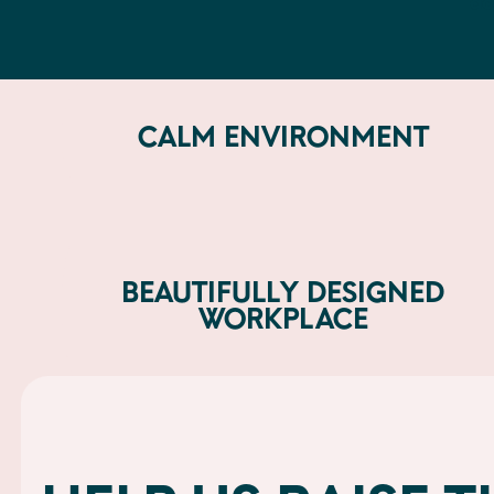
do
CALM ENVIRONMENT
BEAUTIFULLY DESIGNED
WORKPLACE