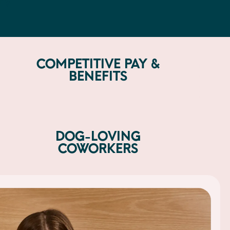
ty.
COMPETITIVE PAY &
BENEFITS
DOG-LOVING
COWORKERS