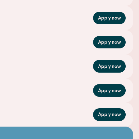
Apply now
Apply now
Apply now
Apply now
Apply now