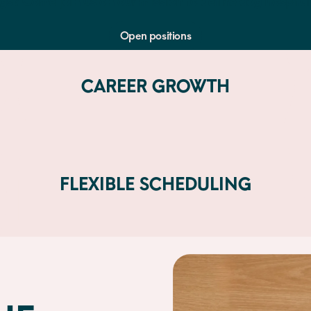
gs? Come join us on our mission to define dog hospitali
Open positions
CAREER GROWTH
FLEXIBLE SCHEDULING