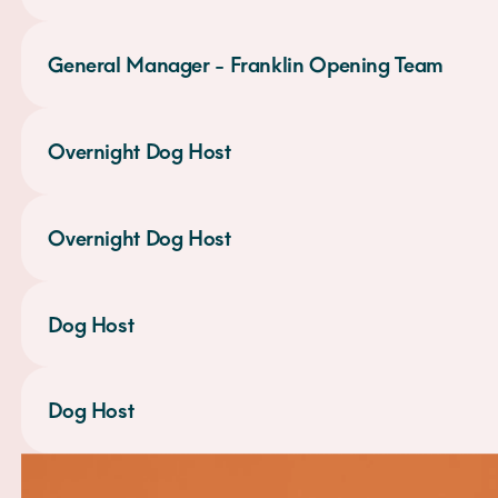
General Manager - Franklin Opening Team
Overnight Dog Host
Overnight Dog Host
Dog Host
Dog Host