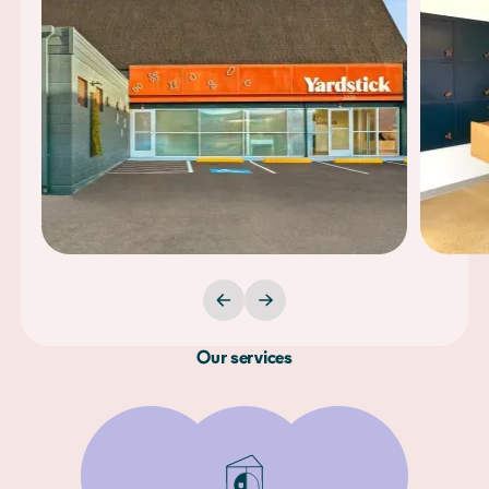
Our services