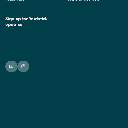
will conduct them prior to participation in group play.
Sign up for Yardstick
updates