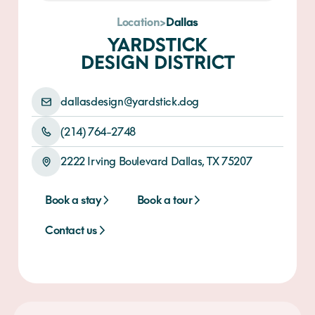
Location
>
Dallas
YARDSTICK
DESIGN DISTRICT
dallasdesign@yardstick.dog
(214) 764-2748
2222 Irving Boulevard Dallas, TX 75207
Book a stay
Book a stay
Book a tour
Contact us
Contact us