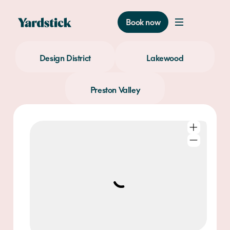
Book now
Design District
Lakewood
Preston Valley