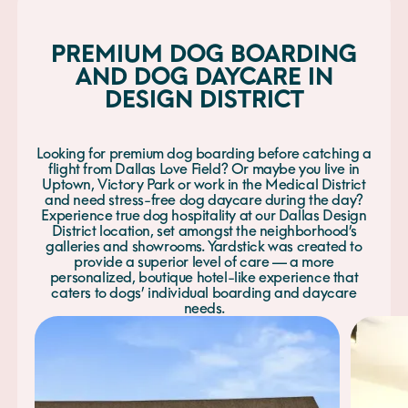
PREMIUM DOG BOARDING
AND DOG DAYCARE IN
DESIGN DISTRICT
Looking for premium dog boarding before catching a
flight from Dallas Love Field? Or maybe you live in
Uptown, Victory Park or work in the Medical District
and need stress-free dog daycare during the day?
Experience true dog hospitality at our Dallas Design
District location, set amongst the neighborhood’s
galleries and showrooms. Yardstick was created to
provide a superior level of care — a more
personalized, boutique hotel-like experience that
caters to dogs’ individual boarding and daycare
needs.