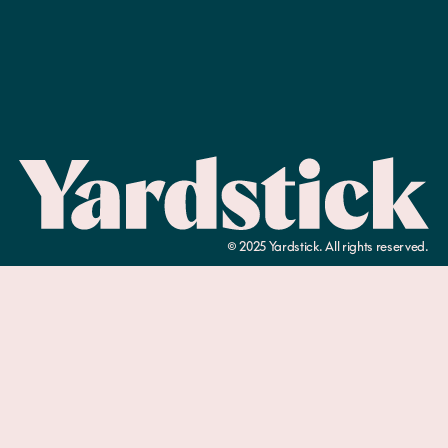
©
2025
Yardstick. All rights reserved.