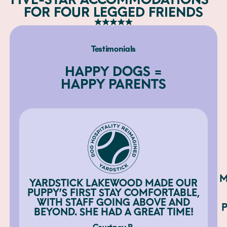
FOR FOUR LEGGED FRIENDS
Testimonials
HAPPY DOGS =
HAPPY PARENTS
M
YARDSTICK LAKEWOOD MADE OUR
PUPPY’S FIRST STAY COMFORTABLE,
WITH STAFF GOING ABOVE AND
BEYOND. SHE HAD A GREAT TIME!
Courtney B.