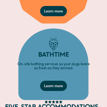
Learn more
BATHTIME
On-site bathing services so your dogs leave
as fresh as they arrived.
Learn more
FIVE-STAR ACCOMMODATIONS