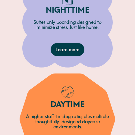
NIGHTTIME
Suites only boarding designed to
minimize stress. Just like home.
Learn more
DAYTIME
A higher staff-to-dog ratio, plus multiple
thoughtfully-designed daycare
environments.