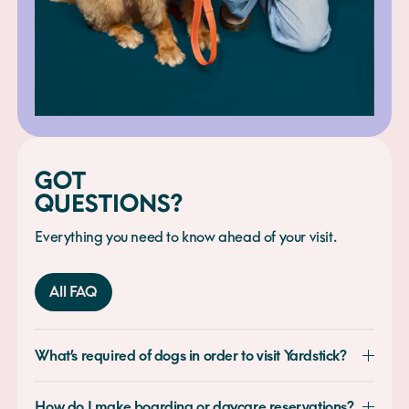
GOT
QUESTIONS?
Everything you need to know ahead of your visit.
All FAQ
What’s required of dogs in order to visit Yardstick?
How do I make boarding or daycare reservations?