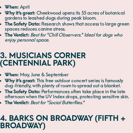
When:
April
Why it’s great:
Cheekwood opens its 55 acres of botanical
gardens to leashed dogs during peak bloom.
The Safety Data:
Research shows that access to large green
spaces reduces canine stress.
The Verdict:
Best for "Chill Observers." Ideal for dogs who
enjoy personal space.
3. MUSICIANS CORNER
(CENTENNIAL PARK)
When:
May, June & September
Why it’s great:
This free outdoor concert series is famously
dog-friendly, with plenty of room to spread out a blanket.
The Safety Data:
Performances often take place in the late
afternoon when the UV Index drops, protecting sensitive skin.
The Verdict:
Best for "Social Butterflies."
4. BARKS ON BROADWAY (FIFTH +
BROADWAY)