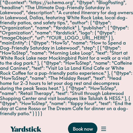
{ "@context": "https://schema.org", "@type": "BlogPosting",
"headline": "The Ultimate Dog-Friendly Saturday in
Lakewood", "description": "A curated itinerary for dog owners
in Lakewood, Dallas, featuring White Rock Lake, local dog-
friendly patios, and safety tips.", "author": { "@type":
"Organization", "name": "Yardstick" }, "publisher": { "@type":
"Organization", "name": "Yardstick", "logo": { "@type":
"ImageObject", "url": "YOUR_LOGO_URL_HERE" } },
"mainEntity": { "@type": "HowTo", "name": "How to Spend a
Dog-Friendly Saturday in Lakewood", "step": [ { "@type":
"HowToStep", "name": "Morning Lake Loop", "text": "Start at
White Rock Lake near Mockingbird Point for a walk or a visit
to the dog park." }, { "@type": "HowToStep", "name": "Caffeine
and Canines", "text": "Visit La La Land Kind Cafe or White
Rock Coffee for a pup-friendly patio experience." }, { "@type":
"HowToStep", "name": "The Midday Reset", "text": "Head
home for 2-3 hours to let your dog rest and decompress
during the peak Texas heat." }, { "@type": "HowToStep",
"name": "Retail Therapy", "text": "Stroll through Lakewood
Shopping Center and visit boutiques like Talulah & HESS." }, {
"@type": "HowToStep", "name": "Yappy Hour", "text": "End the
day at Cane Rosso or The Dream Cafe for dinner on a dog-
friendly patio." } ] } }
Book now