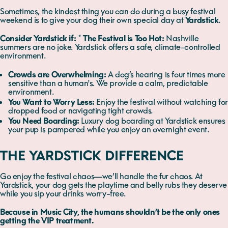
Sometimes, the kindest thing you can do during a busy festival
weekend is to give your dog their own special day at
Yardstick
.
Consider Yardstick if:
*
The Festival is Too Hot:
Nashville
summers are no joke. Yardstick offers a safe, climate-controlled
environment.
Crowds are Overwhelming:
A dog’s hearing is four times more
sensitive than a human's. We provide a calm, predictable
environment.
You Want to Worry Less:
Enjoy the festival without watching for
dropped food or navigating tight crowds.
You Need Boarding:
Luxury dog boarding at Yardstick ensures
your pup is pampered while you enjoy an overnight event.
THE YARDSTICK DIFFERENCE
Go enjoy the festival chaos—we’ll handle the fur chaos. At
Yardstick, your dog gets the playtime and belly rubs they deserve
while you sip your drinks worry-free.
Because in Music City, the humans shouldn’t be the only ones
getting the VIP treatment.