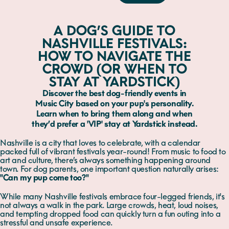
A DOG’S GUIDE TO
NASHVILLE FESTIVALS:
HOW TO NAVIGATE THE
CROWD (OR WHEN TO
STAY AT YARDSTICK)
Discover the best dog-friendly events in
Music City based on your pup's personality.
Learn when to bring them along and when
they’d prefer a 'VIP' stay at Yardstick instead.
Nashville is a city that loves to celebrate, with a calendar
packed full of vibrant festivals year-round! From music to food to
art and culture, there’s always something happening around
town. For dog parents, one important question naturally arises:
"Can my pup come too?"
While many Nashville festivals embrace four-legged friends, it's
not always a walk in the park. Large crowds, heat, loud noises,
and tempting dropped food can quickly turn a fun outing into a
stressful and unsafe experience.