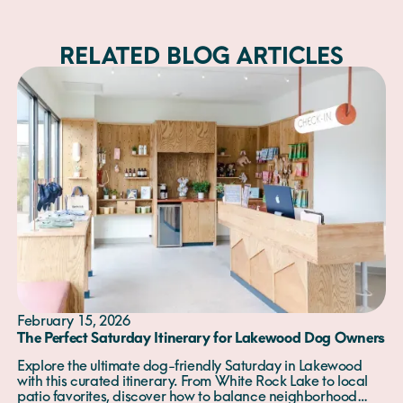
RELATED BLOG ARTICLES
February 15, 2026
The Perfect Saturday Itinerary for Lakewood Dog Owners
Explore the ultimate dog-friendly Saturday in Lakewood
with this curated itinerary. From White Rock Lake to local
patio favorites, discover how to balance neighborhood