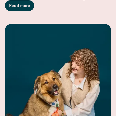
adventure with the perfect "midday reset."
Read more