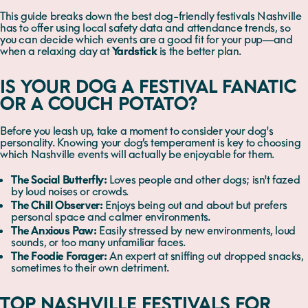
This guide breaks down the best dog-friendly festivals Nashville
has to offer using local safety data and attendance trends, so
you can decide which events are a good fit for your pup—and
when a relaxing day at
Yardstick
is the better plan.
IS YOUR DOG A FESTIVAL FANATIC
OR A COUCH POTATO?
Before you leash up, take a moment to consider your dog's
personality. Knowing your dog’s temperament is key to choosing
which Nashville events will actually be enjoyable for them.
The Social Butterfly:
Loves people and other dogs; isn't fazed
by loud noises or crowds.
The Chill Observer:
Enjoys being out and about but prefers
personal space and calmer environments.
The Anxious Paw:
Easily stressed by new environments, loud
sounds, or too many unfamiliar faces.
The Foodie Forager:
An expert at sniffing out dropped snacks,
sometimes to their own detriment.
TOP NASHVILLE FESTIVALS FOR