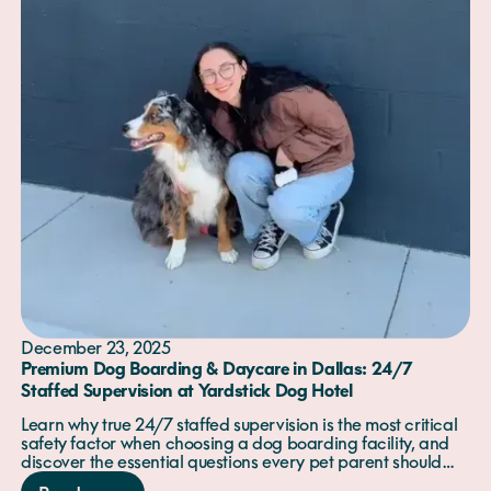
December 23, 2025
Premium Dog Boarding & Daycare in Dallas: 24/7
Staffed Supervision at Yardstick Dog Hotel
Learn why true 24/7 staffed supervision is the most critical
safety factor when choosing a dog boarding facility, and
discover the essential questions every pet parent should
ask before booking.