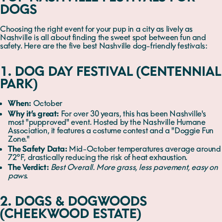
DOGS
Choosing the right event for your pup in a city as lively as
Nashville is all about finding the sweet spot between fun and
safety. Here are the five best Nashville dog-friendly festivals:
1. DOG DAY FESTIVAL (CENTENNIAL
PARK)
When:
October
Why it’s great:
For over 30 years, this has been Nashville's
most "pupproved" event. Hosted by the Nashville Humane
Association, it features a costume contest and a "Doggie Fun
Zone."
The Safety Data:
Mid-October temperatures average around
72°F, drastically reducing the risk of heat exhaustion.
The Verdict:
Best Overall. More grass, less pavement, easy on
paws.
2. DOGS & DOGWOODS
(CHEEKWOOD ESTATE)