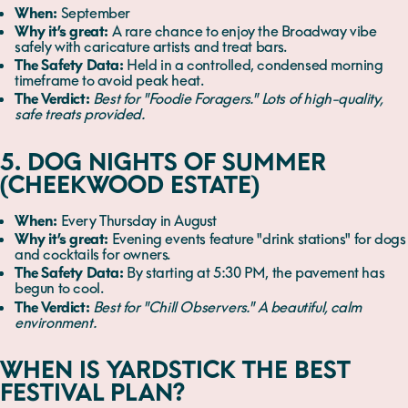
When:
September
Why it’s great:
A rare chance to enjoy the Broadway vibe
safely with caricature artists and treat bars.
The Safety Data:
Held in a controlled, condensed morning
timeframe to avoid peak heat.
The Verdict:
Best for "Foodie Foragers." Lots of high-quality,
safe treats provided.
5. DOG NIGHTS OF SUMMER
(CHEEKWOOD ESTATE)
When:
Every Thursday in August
Why it’s great:
Evening events feature "drink stations" for dogs
and cocktails for owners.
The Safety Data:
By starting at 5:30 PM, the pavement has
begun to cool.
The Verdict:
Best for "Chill Observers." A beautiful, calm
environment.
WHEN IS YARDSTICK THE BEST
FESTIVAL PLAN?