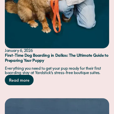
January 6, 2026
First-Time Dog Boarding in Dallas: The Ultimate Guide to
Preparing Your Puppy
Everything you need to get your pup ready for their first
boarding stay at Yardstick's stress-free boutique suites.
Read more