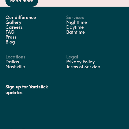
Read more
Our difference
Services
Gallery
Nighttime
Careers
Daytime
FAQ
Bathtime
Press
Blog
Locations
Legal
Dallas
Privacy Policy
Nashville
Terms of Service
Sign up for Yardstick
updates